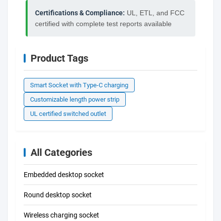
Certifications & Compliance:
UL, ETL, and FCC
certified with complete test reports available
Product Tags
Smart Socket with Type-C charging
Customizable length power strip
UL certified switched outlet
All Categories
Embedded desktop socket
Round desktop socket
Wireless charging socket