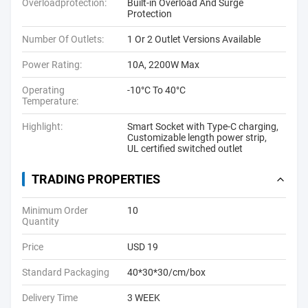
Overloadprotection:
Built-in Overload And Surge
Protection
Number Of Outlets:
1 Or 2 Outlet Versions Available
Power Rating:
10A, 2200W Max
Operating
-10°C To 40°C
Temperature:
Highlight:
Smart Socket with Type-C charging
,
Customizable length power strip
,
UL certified switched outlet
TRADING PROPERTIES
Minimum Order
10
Quantity
Price
USD 19
Standard Packaging
40*30*30/cm/box
Delivery Time
3 WEEK