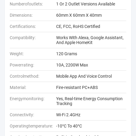
Numberofoutlets:
1 Or 2 Outlet Versions Available
Dimensions:
60mm X 60mm X 40mm
Certifications:
CE, FCC, RoHS Certified
Compatibility:
Works With Alexa, Google Assistant,
And Apple HomeKit
Weight:
120 Grams
Powerrating:
10A, 2200W Max
Controlmethod:
Mobile App And Voice Control
Material:
Fire-resistant PC+ABS
Energymonitoring:
Yes, Real-time Energy Consumption
Tracking
Connectivity:
Wi-Fi 2.4GHz
Operatingtemperature:
-10°C To 40°C