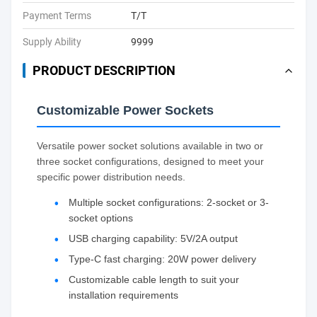
Payment Terms
T/T
Supply Ability
9999
PRODUCT DESCRIPTION
Customizable Power Sockets
Versatile power socket solutions available in two or
three socket configurations, designed to meet your
specific power distribution needs.
Multiple socket configurations: 2-socket or 3-
socket options
USB charging capability: 5V/2A output
Type-C fast charging: 20W power delivery
Customizable cable length to suit your
installation requirements