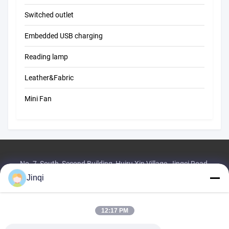
Switched outlet
Embedded USB charging
Reading lamp
Leather&Fabric
Mini Fan
No. 7, South, Second Building, Huiru Xin Village, Jingci Road,
Huangzhou, Shilong Town, Donggu City
Jinqi
Tel:
86--18576393613
Email:
1421243414@qq.com
12:17 PM
Home
Products
About Us
Factory Tour
Quality Control
Contact Us