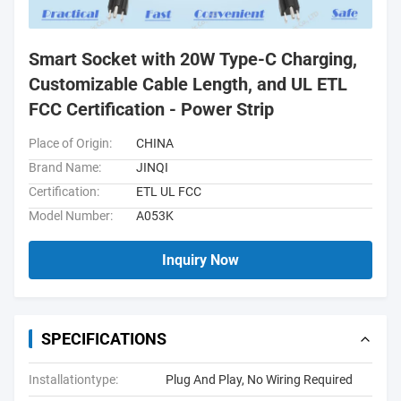
Smart Socket with 20W Type-C Charging,
Customizable Cable Length, and UL ETL
FCC Certification - Power Strip
Place of Origin:
CHINA
Brand Name:
JINQI
Certification:
ETL UL FCC
Model Number:
A053K
Inquiry Now
SPECIFICATIONS
Installationtype:
Plug And Play, No Wiring Required