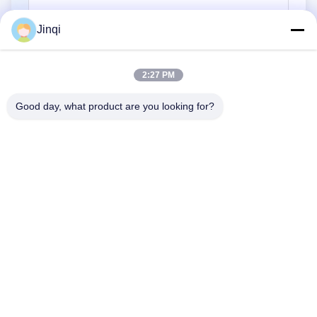
Jinqi
Submit
2:27 PM
Good day, what product are you looking for?
No. 7, South, Second Building, Huiru Xin Village, Jingci Road,
Huangzhou, Shilong Town, Donggu City
Tel:
86--18576393613
Email:
1421243414@qq.com
Home
Products
About Us
Factory Tour
Quality Control
Contact Us
Request A Quote