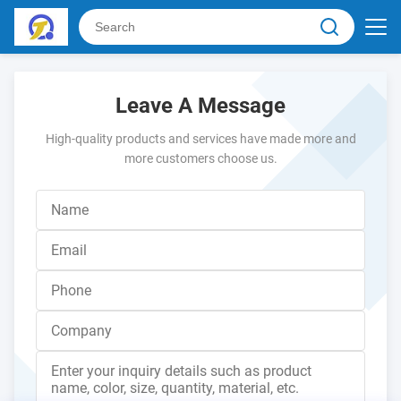
Leave A Message
High-quality products and services have made more and
more customers choose us.