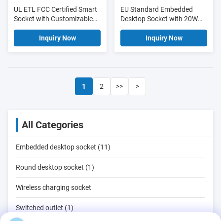
UL ETL FCC Certified Smart
EU Standard Embedded
Socket with Customizable
Desktop Socket with 20W
Cable Length and Real-time
Type-C Fast Charging 18W
Energy Monitoring
USB-A and 6 AC Outlets
Inquiry Now
Inquiry Now
1
2
>>
>
All Categories
Embedded desktop socket (11)
Round desktop socket (1)
Wireless charging socket
Switched outlet (1)