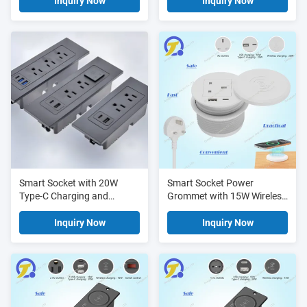
and UL ETL FCC
- UL ETL FCC Certified
Inquiry Now
Inquiry Now
Certification - Power Strip
Power Strip
Smart Socket with 20W
Smart Socket Power
Type-C Charging and
Grommet with 15W Wireless
Customizable Cable Length
Fast Charging, Type-C PD
- UL ETL FCC Certified
20W Fast Charging, and
Inquiry Now
Inquiry Now
Power Strip
Flush-Mount Design for
Workspace