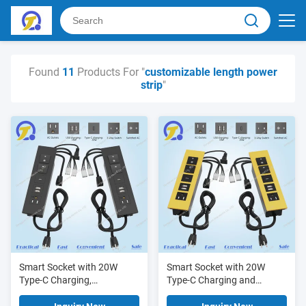
Found
11
Products For "
customizable length power
strip
"
Smart Socket with 20W
Smart Socket with 20W
Type-C Charging,
Type-C Charging and
Customizable Cable Length,
Customizable Cable Length