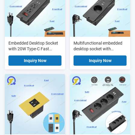
Embedded Desktop Socket
Multifunctional embedded
with 20W Type-C Fast
desktop socket with
Charging 15W Wireless
wireless charging usb fast
Charging and UL ETL FCC
charging and ac power
Inquiry Now
Inquiry Now
Certified Recessed Desk
perfect for office desks and
Power Grommet with switch
conference room setups
socket