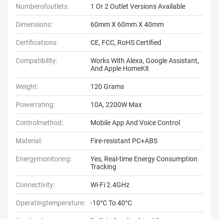
Numberofoutlets:
1 Or 2 Outlet Versions Available
Dimensions:
60mm X 60mm X 40mm
Certifications:
CE, FCC, RoHS Certified
Compatibility:
Works With Alexa, Google Assistant,
And Apple HomeKit
Weight:
120 Grams
Powerrating:
10A, 2200W Max
Controlmethod:
Mobile App And Voice Control
Material:
Fire-resistant PC+ABS
Energymonitoring:
Yes, Real-time Energy Consumption
Tracking
Connectivity:
Wi-Fi 2.4GHz
Operatingtemperature:
-10°C To 40°C