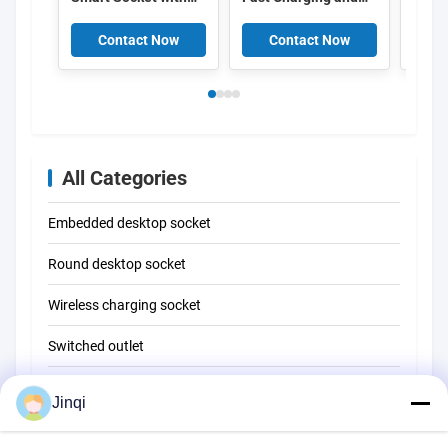
Customizable Cable
Real-time Energy
Socke
Length and Real-
Monitoring in Fire-
Type-
Contact Now
Contact Now
C
time Energy
resistant PC+ABS
Char
Monitoring
Material
and 6
All Categories
Embedded desktop socket
Round desktop socket
Wireless charging socket
Switched outlet
Embedded USB charging
Jinqi
Reading lamp