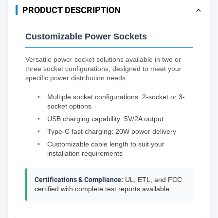
PRODUCT DESCRIPTION
Customizable Power Sockets
Versatile power socket solutions available in two or
three socket configurations, designed to meet your
specific power distribution needs.
Multiple socket configurations: 2-socket or 3-
socket options
USB charging capability: 5V/2A output
Type-C fast charging: 20W power delivery
Customizable cable length to suit your
installation requirements
Certifications & Compliance:
UL, ETL, and FCC
certified with complete test reports available