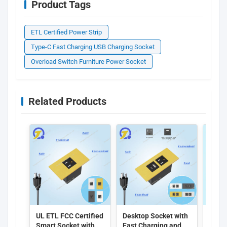
Product Tags
ETL Certified Power Strip
Type-C Fast Charging USB Charging Socket
Overload Switch Furniture Power Socket
Related Products
UL ETL FCC Certified
Desktop Socket with
EU S
Smart Socket with
Fast Charging and
Embe