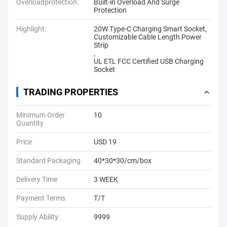
Overloadprotection:
Built-in Overload And Surge
Protection
Highlight:
20W Type-C Charging Smart Socket
,
Customizable Cable Length Power
Strip
,
UL ETL FCC Certified USB Charging
Socket
TRADING PROPERTIES
Minimum Order
10
Quantity
Price
USD 19
Standard Packaging
40*30*30/cm/box
Delivery Time
3 WEEK
Payment Terms
T/T
Supply Ability
9999