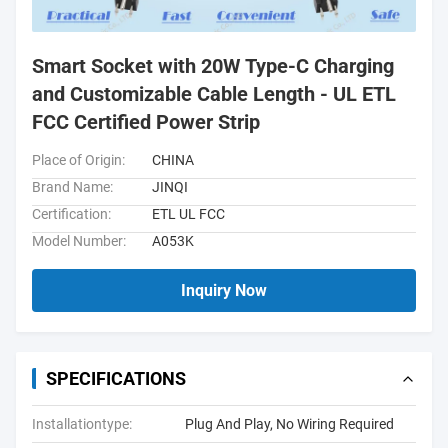
Smart Socket with 20W Type-C Charging
and Customizable Cable Length - UL ETL
FCC Certified Power Strip
Place of Origin:
CHINA
Brand Name:
JINQI
Certification:
ETL UL FCC
Model Number:
A053K
Inquiry Now
SPECIFICATIONS
Installationtype:
Plug And Play, No Wiring Required